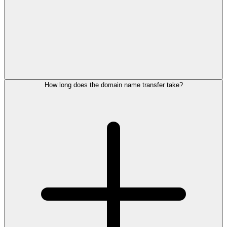
How long does the domain name transfer take?