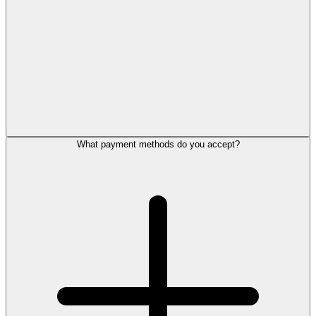
What payment methods do you accept?