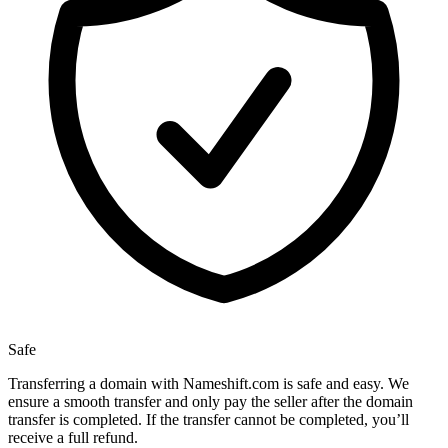
Safe
Transferring a domain with Nameshift.com is safe and easy. We
ensure a smooth transfer and only pay the seller after the domain
transfer is completed. If the transfer cannot be completed, you’ll
receive a full refund.