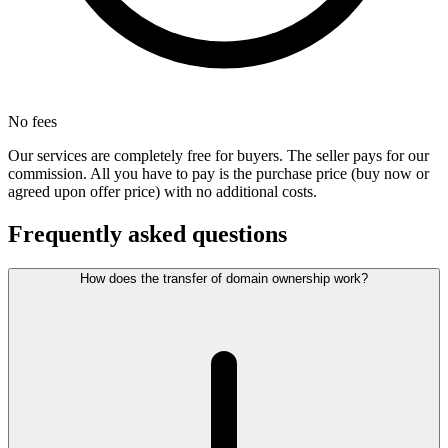
No fees
Our services are completely free for buyers. The seller pays for our
commission. All you have to pay is the purchase price (buy now or
agreed upon offer price) with no additional costs.
Frequently asked questions
How does the transfer of domain ownership work?