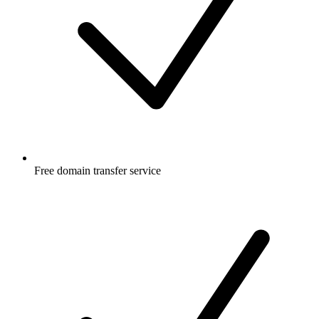
Free
domain transfer service