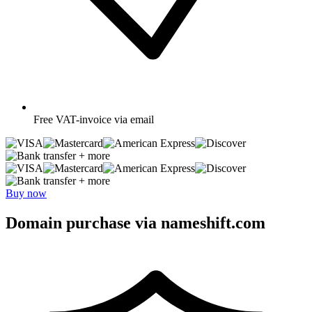
Free
VAT-invoice via email
+ more
+ more
Buy now
Domain purchase via nameshift.com