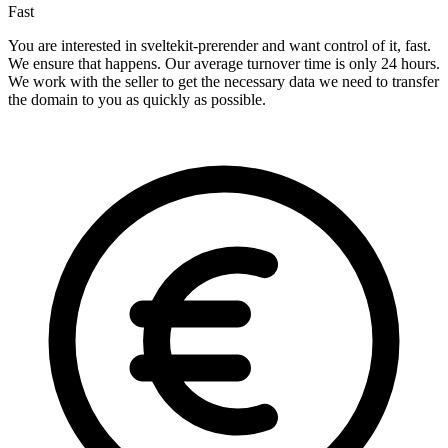
Fast
You are interested in sveltekit-prerender and want control of it, fast.
We ensure that happens. Our average turnover time is only 24 hours.
We work with the seller to get the necessary data we need to transfer
the domain to you as quickly as possible.