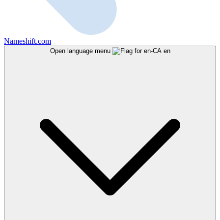
Nameshift.com
Open language menu
en