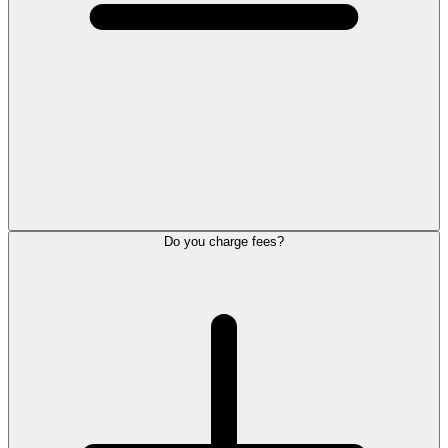
Do you charge fees?