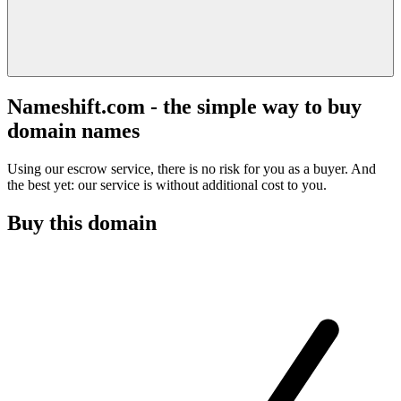
Nameshift.com - the simple way to buy
domain names
Using our escrow service, there is no risk for you as a buyer. And
the best yet: our service is without additional cost to you.
Buy this domain