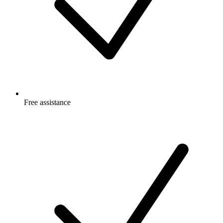
Free
assistance